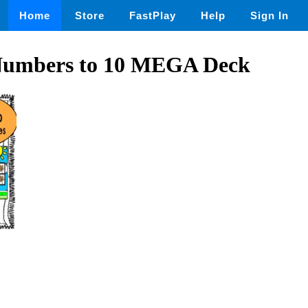
Home
Store
FastPlay
Help
Sign In
Numbers to 10 MEGA Deck