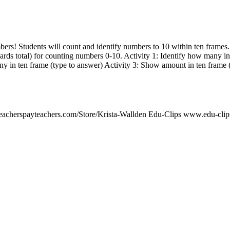
mbers! Students will count and identify numbers to 10 within ten fram
 cards total) for counting numbers 0-10. Activity 1: Identify how many i
ny in ten frame (type to answer) Activity 3: Show amount in ten frame 
teacherspayteachers.com/Store/Krista-Wallden Edu-Clips www.edu-cli