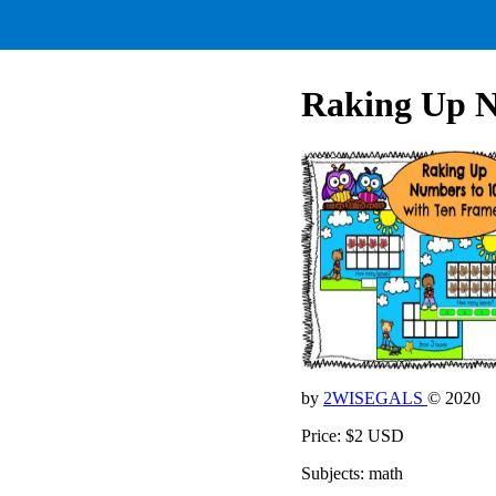
Raking Up 
by
2WISEGALS
© 2020
Price: $2 USD
Subjects: math