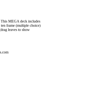
es. This MEGA deck includes
n ten frame (multiple choice)
(drag leaves to show
ps.com