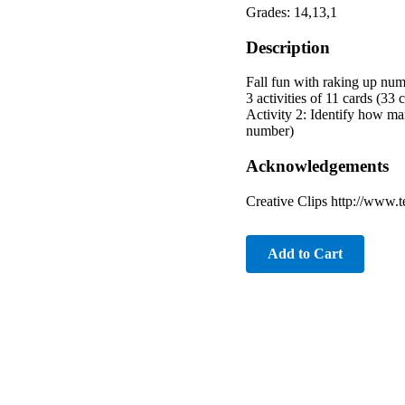
Grades: 14,13,1
Description
Fall fun with raking up nu
3 activities of 11 cards (33
Activity 2: Identify how ma
number)
Acknowledgements
Creative Clips http://www.
Add to Cart