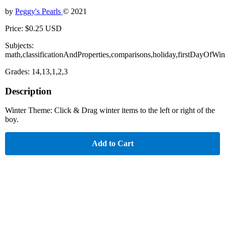
by
Peggy's Pearls
© 2021
Price: $0.25 USD
Subjects:
math,classificationAndProperties,comparisons,holiday,firstDayOfWint
Grades: 14,13,1,2,3
Description
Winter Theme: Click & Drag winter items to the left or right of the
boy.
Add to Cart