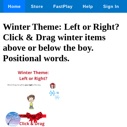
Home
Store
FastPlay
Help
Sign In
Winter Theme: Left or Right?
Click & Drag winter items
above or below the boy.
Positional words.