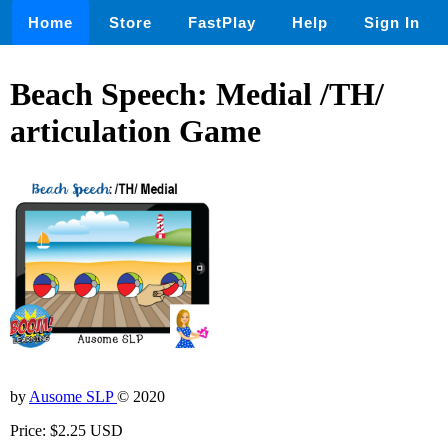
Home
Store
FastPlay
Help
Sign In
Beach Speech: Medial /TH/
articulation Game
by
Ausome SLP
© 2020
Price: $2.25 USD