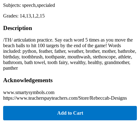
Subjects: speech,specialed
Grades: 14,13,1,2,15
Description
/TH/ articulation practice. Say each word 5 times as you move the
beach balls to hit 100 targets by the end of the game! Words
included: python, feather, father, weather, brother, mother, bathrobe,
birthday, toothbrush, toothpaste, mouthwash, stethoscope, athlete,
bathroom, bath towel, tooth fairy, wealthy, healthy, grandmother,
panther
Acknowledgements
www.smartysymbols.com
https://www.teacherspayteachers.com/Store/Rebeccab-Designs
Add to Cart