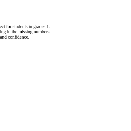
ct for students in grades 1-
lling in the missing numbers
 and confidence.