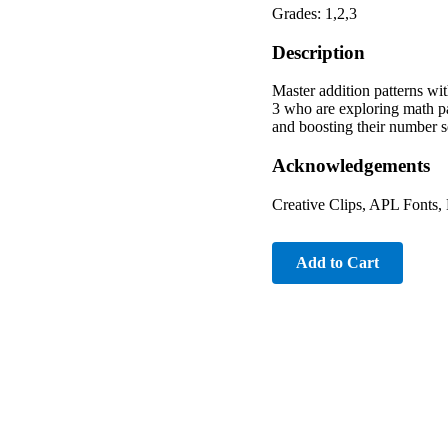
Grades: 1,2,3
Description
Master addition patterns wi
3 who are exploring math pat
and boosting their number s
Acknowledgements
Creative Clips, APL Fonts
Add to Cart