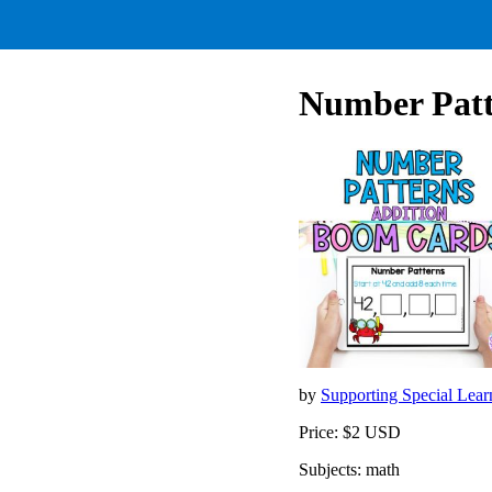
Number Patte
by
Supporting Special Lear
Price: $2 USD
Subjects: math