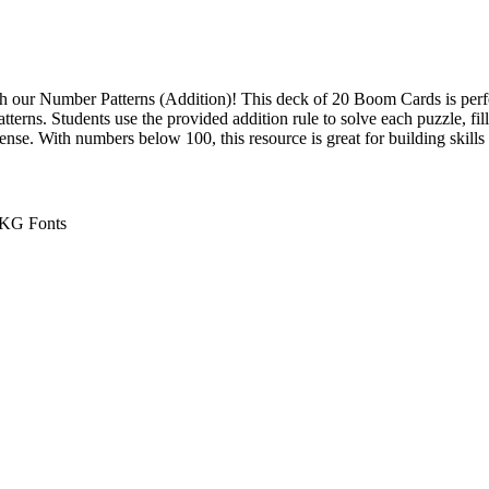
th our Number Patterns (Addition)! This deck of 20 Boom Cards is perfe
terns. Students use the provided addition rule to solve each puzzle, fi
ense. With numbers below 100, this resource is great for building skills
, KG Fonts