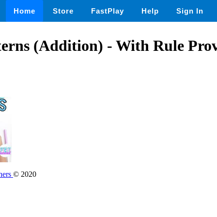
Home
Store
FastPlay
Help
Sign In
rns (Addition) - With Rule Pro
ners
© 2020