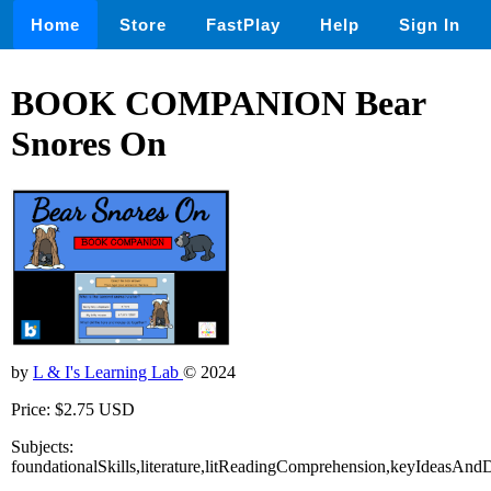
Home
Store
FastPlay
Help
Sign In
BOOK COMPANION Bear
Snores On
by
L & I's Learning Lab
© 2024
Price: $2.75 USD
Subjects:
foundationalSkills,literature,litReadingComprehension,keyIdeasAndD