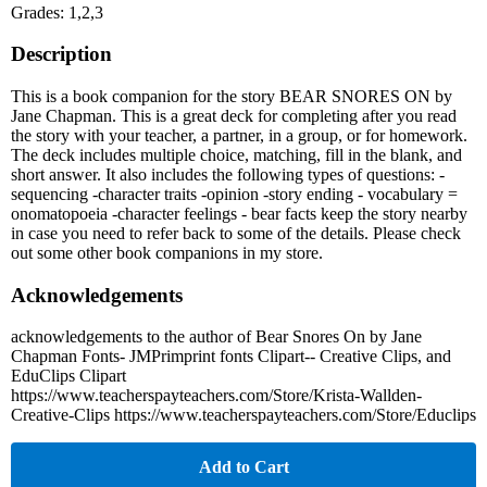
Grades: 1,2,3
Description
This is a book companion for the story BEAR SNORES ON by
Jane Chapman. This is a great deck for completing after you read
the story with your teacher, a partner, in a group, or for homework.
The deck includes multiple choice, matching, fill in the blank, and
short answer. It also includes the following types of questions: -
sequencing -character traits -opinion -story ending - vocabulary =
onomatopoeia -character feelings - bear facts keep the story nearby
in case you need to refer back to some of the details. Please check
out some other book companions in my store.
Acknowledgements
acknowledgements to the author of Bear Snores On by Jane
Chapman Fonts- JMPrimprint fonts Clipart-- Creative Clips, and
EduClips Clipart
https://www.teacherspayteachers.com/Store/Krista-Wallden-
Creative-Clips https://www.teacherspayteachers.com/Store/Educlips
Add to Cart