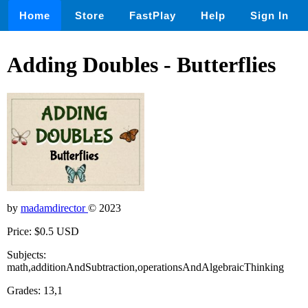
Home
Store
FastPlay
Help
Sign In
Adding Doubles - Butterflies
by
madamdirector
© 2023
Price: $0.5 USD
Subjects:
math,additionAndSubtraction,operationsAndAlgebraicThinking
Grades: 13,1