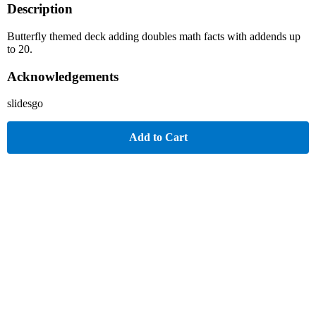
Description
Butterfly themed deck adding doubles math facts with addends up
to 20.
Acknowledgements
slidesgo
Add to Cart