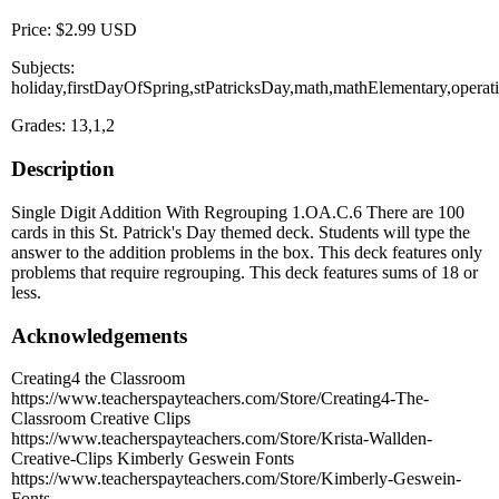
Price: $2.99 USD
Subjects:
holiday,firstDayOfSpring,stPatricksDay,math,mathElementary,opera
Grades: 13,1,2
Description
Single Digit Addition With Regrouping 1.OA.C.6 There are 100
cards in this St. Patrick's Day themed deck. Students will type the
answer to the addition problems in the box. This deck features only
problems that require regrouping. This deck features sums of 18 or
less.
Acknowledgements
Creating4 the Classroom
https://www.teacherspayteachers.com/Store/Creating4-The-
Classroom Creative Clips
https://www.teacherspayteachers.com/Store/Krista-Wallden-
Creative-Clips Kimberly Geswein Fonts
https://www.teacherspayteachers.com/Store/Kimberly-Geswein-
Fonts