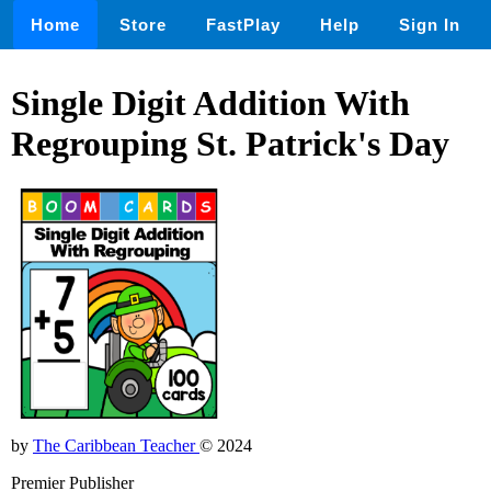
Home
Store
FastPlay
Help
Sign In
Single Digit Addition With
Regrouping St. Patrick's Day
by
The Caribbean Teacher
© 2024
Premier Publisher