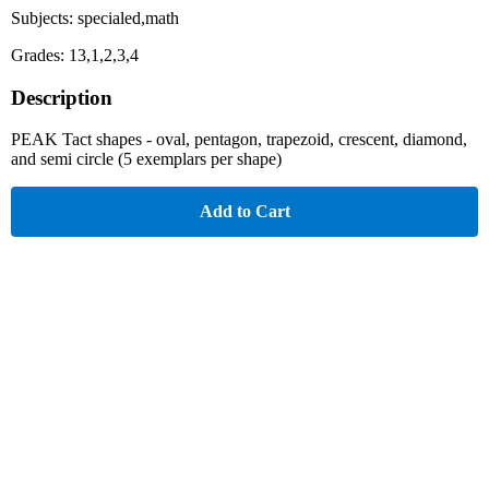
Subjects: specialed,math
Grades: 13,1,2,3,4
Description
PEAK Tact shapes - oval, pentagon, trapezoid, crescent, diamond,
and semi circle (5 exemplars per shape)
Add to Cart