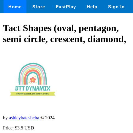
Home
Store
FastPlay
Help
Sign In
Tact Shapes (oval, pentagon,
semi circle, crescent, diamond,
by
ashleybatesbcba
© 2024
Price: $3.5 USD