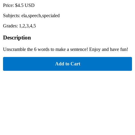
Price: $4.5 USD
Subjects: ela,speech,specialed
Grades: 1,2,3,4,5
Description
Unscramble the 6 words to make a sentence! Enjoy and have fun!
Add to Cart