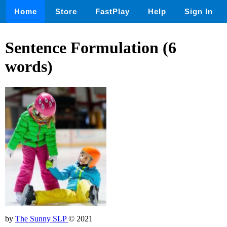
Home
Store
FastPlay
Help
Sign In
Sentence Formulation (6
words)
by
The Sunny SLP
© 2021