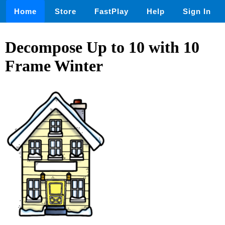
Home
Store
FastPlay
Help
Sign In
Decompose Up to 10 with 10
Frame Winter