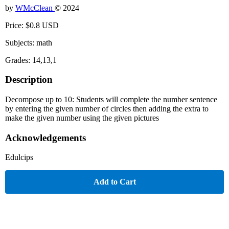
by
WMcClean
© 2024
Price: $0.8 USD
Subjects: math
Grades: 14,13,1
Description
Decompose up to 10: Students will complete the number sentence
by entering the given number of circles then adding the extra to
make the given number using the given pictures
Acknowledgements
Edulcips
Add to Cart