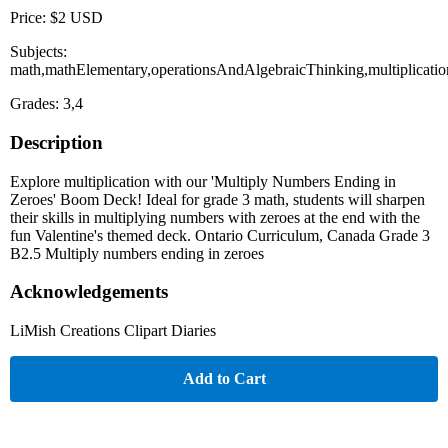
Price: $2 USD
Subjects:
math,mathElementary,operationsAndAlgebraicThinking,multiplicatio
Grades: 3,4
Description
Explore multiplication with our 'Multiply Numbers Ending in
Zeroes' Boom Deck! Ideal for grade 3 math, students will sharpen
their skills in multiplying numbers with zeroes at the end with the
fun Valentine's themed deck. Ontario Curriculum, Canada Grade 3
B2.5 Multiply numbers ending in zeroes
Acknowledgements
LiMish Creations Clipart Diaries
Add to Cart