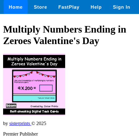
Home
Store
FastPlay
Help
Sign In
Multiply Numbers Ending in
Zeroes Valentine's Day
by
sisterprints
© 2025
Premier Publisher