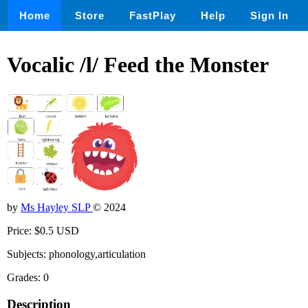
Home
Store
FastPlay
Help
Sign In
Vocalic /l/ Feed the Monster
by
Ms Hayley SLP
© 2024
Price: $0.5 USD
Subjects: phonology,articulation
Grades: 0
Description