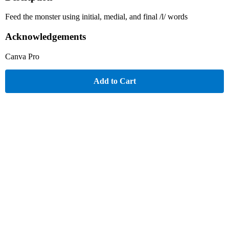
Feed the monster using initial, medial, and final /l/ words
Acknowledgements
Canva Pro
Add to Cart