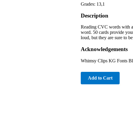
Grades: 13,1
Description
Reading CVC words with a fu
word. 50 cards provide your 
loud, but they are sure to b
Acknowledgements
Whimsy Clips KG Fonts Bl
Add to Cart