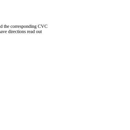
find the corresponding CVC
have directions read out