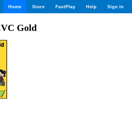
Home
Store
FastPlay
Help
Sign In
CVC Gold