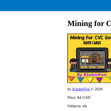
Mining for 
by
KinderFest
© 2020
Price: $4 USD
Subjects: ela