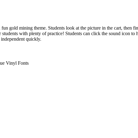
n gold mining theme. Students look at the picture in the cart, then 
students with plenty of practice! Students can click the sound icon to 
e independent quickly.
ue Vinyl Fonts