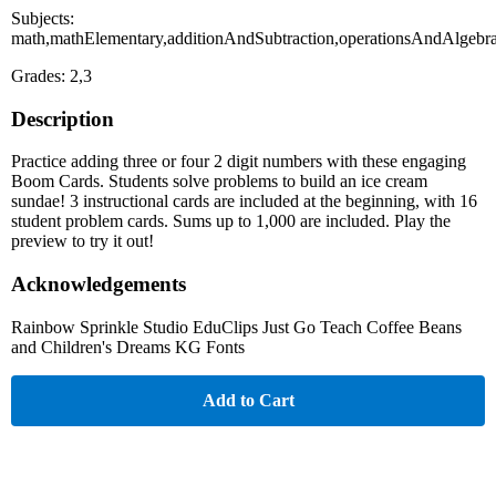
Subjects:
math,mathElementary,additionAndSubtraction,operationsAndAlgebr
Grades: 2,3
Description
Practice adding three or four 2 digit numbers with these engaging
Boom Cards. Students solve problems to build an ice cream
sundae! 3 instructional cards are included at the beginning, with 16
student problem cards. Sums up to 1,000 are included. Play the
preview to try it out!
Acknowledgements
Rainbow Sprinkle Studio EduClips Just Go Teach Coffee Beans
and Children's Dreams KG Fonts
Add to Cart