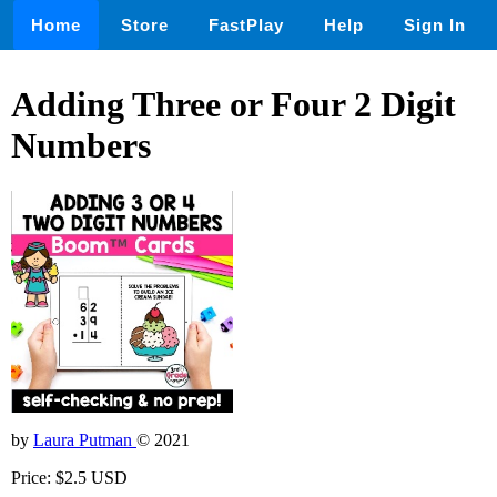
Home
Store
FastPlay
Help
Sign In
Adding Three or Four 2 Digit
Numbers
by
Laura Putman
© 2021
Price: $2.5 USD