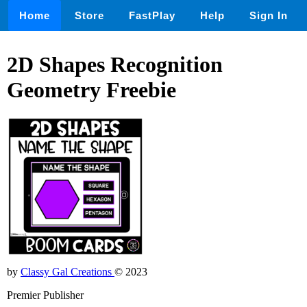
Home
Store
FastPlay
Help
Sign In
2D Shapes Recognition
Geometry Freebie
by
Classy Gal Creations
© 2023
Premier Publisher