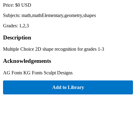
Price: $0 USD
Subjects: math,mathElementary,geometry,shapes
Grades: 1,2,3
Description
Multiple Choice 2D shape recognition for grades 1-3
Acknowledgements
AG Fonts KG Fonts Sculpt Designs
Add to Library