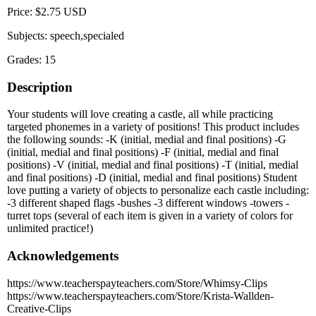
Price: $2.75 USD
Subjects: speech,specialed
Grades: 15
Description
Your students will love creating a castle, all while practicing
targeted phonemes in a variety of positions! This product includes
the following sounds: -K (initial, medial and final positions) -G
(initial, medial and final positions) -F (initial, medial and final
positions) -V (initial, medial and final positions) -T (initial, medial
and final positions) -D (initial, medial and final positions) Student
love putting a variety of objects to personalize each castle including:
-3 different shaped flags -bushes -3 different windows -towers -
turret tops (several of each item is given in a variety of colors for
unlimited practice!)
Acknowledgements
https://www.teacherspayteachers.com/Store/Whimsy-Clips
https://www.teacherspayteachers.com/Store/Krista-Wallden-
Creative-Clips