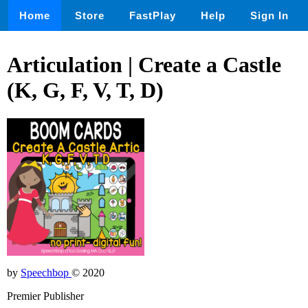
Home
Store
FastPlay
Help
Sign In
Articulation | Create a Castle
(K, G, F, V, T, D)
by
Speechbop
© 2020
Premier Publisher