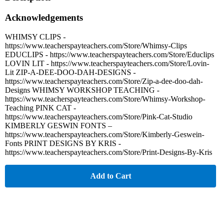
Acknowledgements
WHIMSY CLIPS -
https://www.teacherspayteachers.com/Store/Whimsy-Clips
EDUCLIPS - https://www.teacherspayteachers.com/Store/Educlips
LOVIN LIT - https://www.teacherspayteachers.com/Store/Lovin-
Lit ZIP-A-DEE-DOO-DAH-DESIGNS -
https://www.teacherspayteachers.com/Store/Zip-a-dee-doo-dah-
Designs WHIMSY WORKSHOP TEACHING -
https://www.teacherspayteachers.com/Store/Whimsy-Workshop-
Teaching PINK CAT -
https://www.teacherspayteachers.com/Store/Pink-Cat-Studio
KIMBERLY GESWIN FONTS –
https://www.teacherspayteachers.com/Store/Kimberly-Geswein-
Fonts PRINT DESIGNS BY KRIS -
https://www.teacherspayteachers.com/Store/Print-Designs-By-Kris
Add to Cart