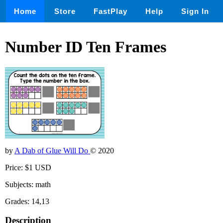
Home
Store
FastPlay
Help
Sign In
Number ID Ten Frames
by
A Dab of Glue Will Do
© 2020
Price: $1 USD
Subjects: math
Grades: 14,13
Description