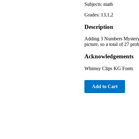
Subjects: math
Grades: 13,1,2
Description
Adding 3 Numbers Mystery P
picture, so a total of 27 pro
Acknowledgements
Whimsy Clips KG Fonts
Add to Cart