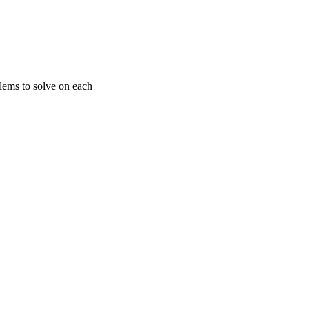
ems to solve on each