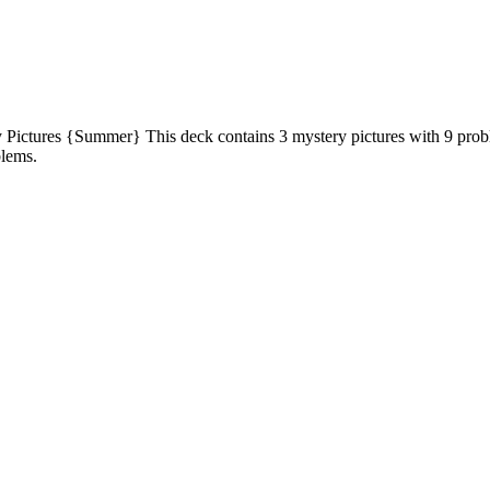
ictures {Summer} This deck contains 3 mystery pictures with 9 probl
blems.