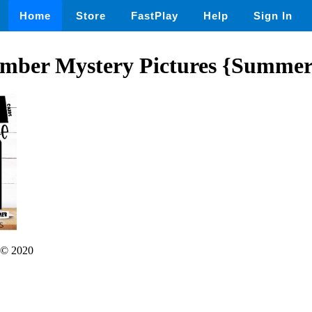
Home
Store
FastPlay
Help
Sign In
mber Mystery Pictures {Summer
© 2020