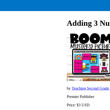
Adding 3 Nu
by
Teaching Second Grade
Premier Publisher
Price: $3 USD