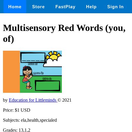
Home
Store
FastPlay
Help
Sign In
Multisensory Red Words (you,
of)
by
Education for Littleminds
© 2021
Price: $1 USD
Subjects: ela,health,specialed
Grades: 13,1,2