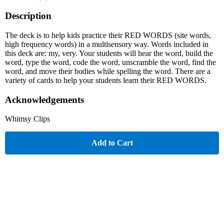
Description
The deck is to help kids practice their RED WORDS (site words,
high frequency words) in a multisensory way. Words included in
this deck are: my, very. Your students will hear the word, build the
word, type the word, code the word, unscramble the word, find the
word, and move their bodies while spelling the word. There are a
variety of cards to help your students learn their RED WORDS.
Acknowledgements
Whimsy Clips
Add to Cart