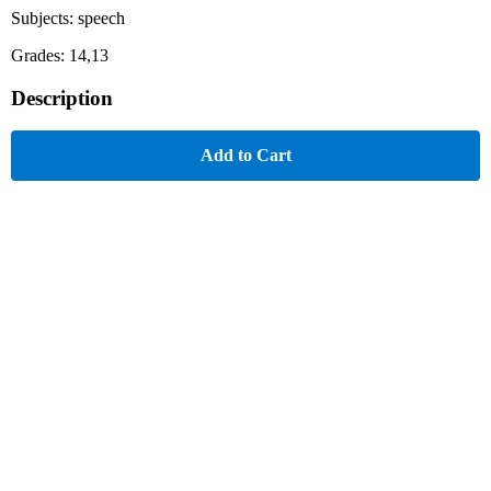
Subjects: speech
Grades: 14,13
Description
Add to Cart