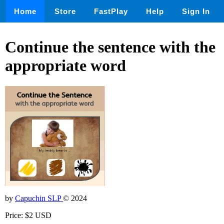
Home
Store
FastPlay
Help
Sign In
Continue the sentence with the
appropriate word
by
Capuchin SLP
© 2024
Price: $2 USD