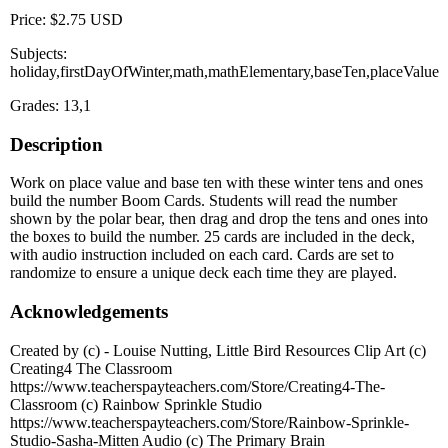
Price: $2.75 USD
Subjects:
holiday,firstDayOfWinter,math,mathElementary,baseTen,placeValue
Grades: 13,1
Description
Work on place value and base ten with these winter tens and ones
build the number Boom Cards. Students will read the number
shown by the polar bear, then drag and drop the tens and ones into
the boxes to build the number. 25 cards are included in the deck,
with audio instruction included on each card. Cards are set to
randomize to ensure a unique deck each time they are played.
Acknowledgements
Created by (c) - Louise Nutting, Little Bird Resources Clip Art (c)
Creating4 The Classroom
https://www.teacherspayteachers.com/Store/Creating4-The-
Classroom (c) Rainbow Sprinkle Studio
https://www.teacherspayteachers.com/Store/Rainbow-Sprinkle-
Studio-Sasha-Mitten Audio (c) The Primary Brain