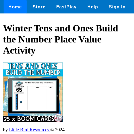
Home
Store
FastPlay
Help
Sign In
Winter Tens and Ones Build
the Number Place Value
Activity
by
Little Bird Resources
© 2024