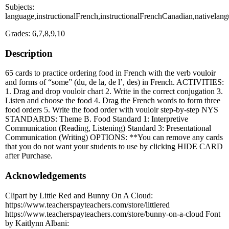
Subjects:
language,instructionalFrench,instructionalFrenchCanadian,nativelan
Grades: 6,7,8,9,10
Description
65 cards to practice ordering food in French with the verb vouloir
and forms of “some” (du, de la, de l’, des) in French. ACTIVITIES:
1. Drag and drop vouloir chart 2. Write in the correct conjugation 3.
Listen and choose the food 4. Drag the French words to form three
food orders 5. Write the food order with vouloir step-by-step NYS
STANDARDS: Theme B. Food Standard 1: Interpretive
Communication (Reading, Listening) Standard 3: Presentational
Communication (Writing) OPTIONS: **You can remove any cards
that you do not want your students to use by clicking HIDE CARD
after Purchase.
Acknowledgements
Clipart by Little Red and Bunny On A Cloud:
https://www.teacherspayteachers.com/store/littlered
https://www.teacherspayteachers.com/store/bunny-on-a-cloud Font
by Kaitlynn Albani: