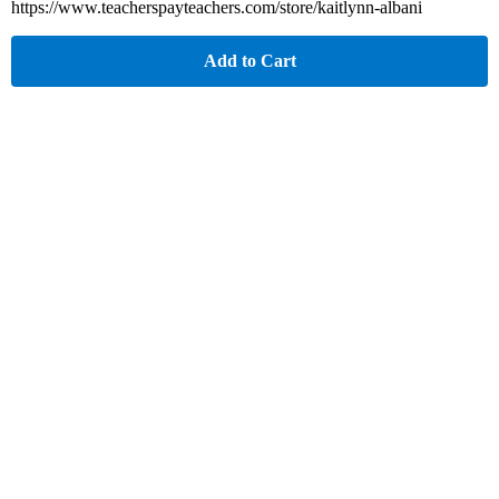
https://www.teacherspayteachers.com/store/kaitlynn-albani
Add to Cart