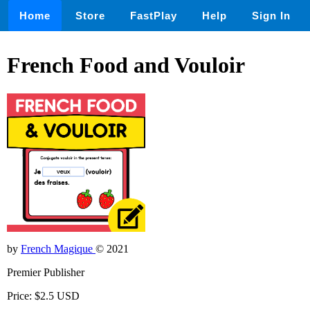
Home
Store
FastPlay
Help
Sign In
French Food and Vouloir
by
French Magique
© 2021
Premier Publisher
Price: $2.5 USD