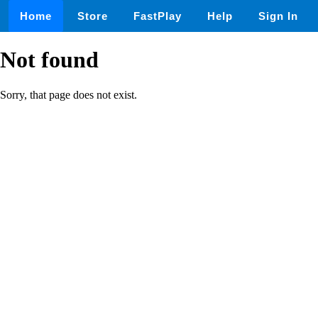
Home
Store
FastPlay
Help
Sign In
Not found
Sorry, that page does not exist.