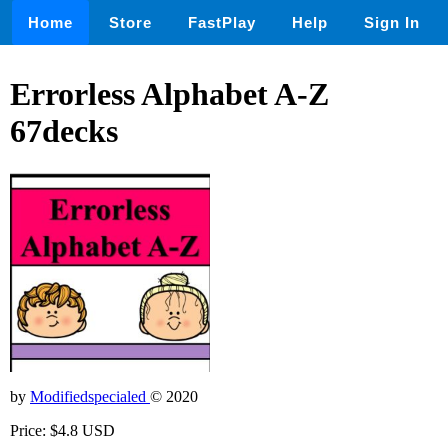
Home
Store
FastPlay
Help
Sign In
Errorless Alphabet A-Z
67decks
by
Modifiedspecialed
© 2020
Price: $4.8 USD