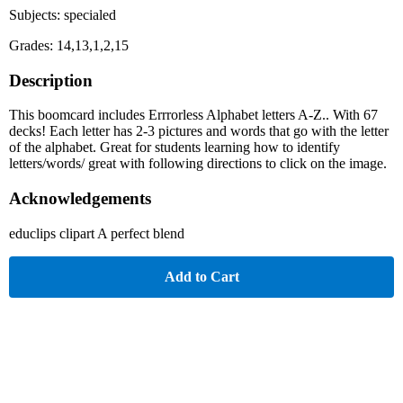
Subjects: specialed
Grades: 14,13,1,2,15
Description
This boomcard includes Errrorless Alphabet letters A-Z.. With 67
decks! Each letter has 2-3 pictures and words that go with the letter
of the alphabet. Great for students learning how to identify
letters/words/ great with following directions to click on the image.
Acknowledgements
educlips clipart A perfect blend
Add to Cart