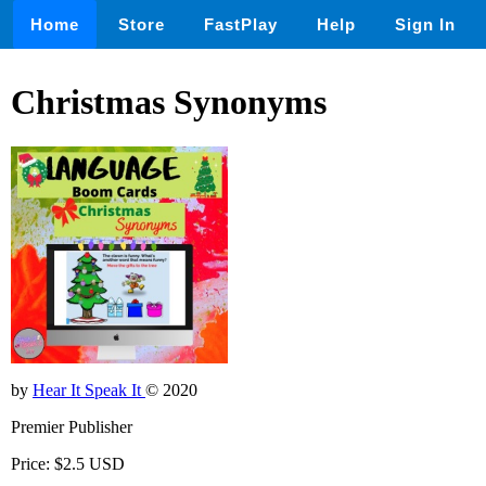
Home
Store
FastPlay
Help
Sign In
Christmas Synonyms
by
Hear It Speak It
© 2020
Premier Publisher
Price: $2.5 USD