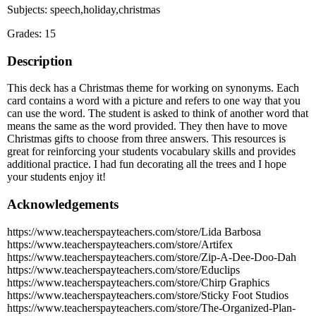
Subjects: speech,holiday,christmas
Grades: 15
Description
This deck has a Christmas theme for working on synonyms. Each
card contains a word with a picture and refers to one way that you
can use the word. The student is asked to think of another word that
means the same as the word provided. They then have to move
Christmas gifts to choose from three answers. This resources is
great for reinforcing your students vocabulary skills and provides
additional practice. I had fun decorating all the trees and I hope
your students enjoy it!
Acknowledgements
https://www.teacherspayteachers.com/store/Lida Barbosa
https://www.teacherspayteachers.com/store/Artifex
https://www.teacherspayteachers.com/store/Zip-A-Dee-Doo-Dah
https://www.teacherspayteachers.com/store/Educlips
https://www.teacherspayteachers.com/store/Chirp Graphics
https://www.teacherspayteachers.com/store/Sticky Foot Studios
https://www.teacherspayteachers.com/store/The-Organized-Plan-