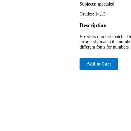
Subjects: specialed
Grades: 14,13
Description
Errorless number match. Ther
errorlessly match the number
different fonts for numbers.
Add to Cart