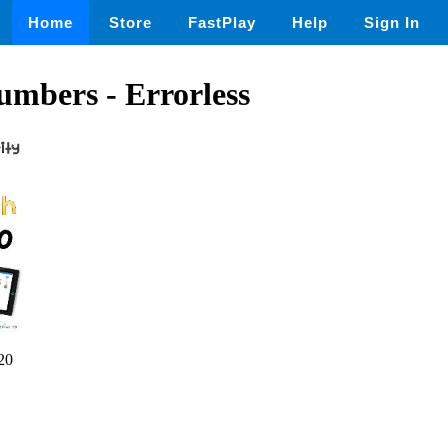
Home
Store
FastPlay
Help
Sign In
umbers - Errorless
20