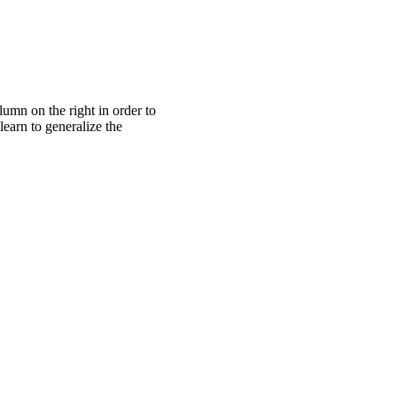
lumn on the right in order to
learn to generalize the