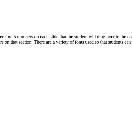
e are 5 numbers on each slide that the student will drag over to the co
s on that section. There are a variety of fonts used so that students can 