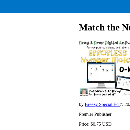
Match the N
by
Breezy Special Ed
© 20
Premier Publisher
Price: $0.75 USD