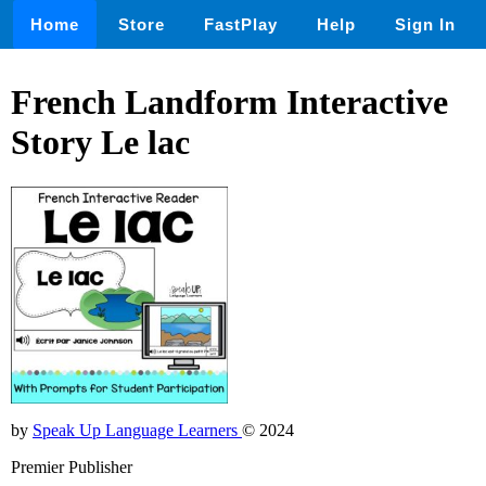
Home
Store
FastPlay
Help
Sign In
French Landform Interactive
Story Le lac
by
Speak Up Language Learners
© 2024
Premier Publisher