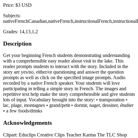
Price: $3 USD
Subjects:
nativeFrenchCanadian,nativeFrench,instructionalFrench,instruction
Grades: 14,13,1,2
Description
Get your beginning French students demonstrating understanding
with a comprehensible easy reader about visit to the lake. This
reader prompts students to interact with the story. Included in the
story are yes/no, either/or questioning and answer the question
prompts as well as click on the specified image prompts. Audio
recorded by a native French speaker. Your students will love
participating in telling a simple story in French. The images and
repetitive text help make the story comprehensible and give students
lots of input. Vocabulary brought into the story: • transporation •
lac, plage, montagnes • grand/petit • dormir, nager, dessiner, étudier
• a few foods/drinks
Acknowledgements
Clipart: Educlips Creative Clips Teacher Karma The TLC Shop