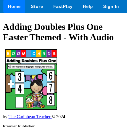
Home
Store
FastPlay
Help
Sign In
Adding Doubles Plus One
Easter Themed - With Audio
by
The Caribbean Teacher
© 2024
Premier Publisher