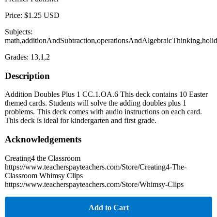
Price: $1.25 USD
Subjects:
math,additionAndSubtraction,operationsAndAlgebraicThinking,holid
Grades: 13,1,2
Description
Addition Doubles Plus 1 CC.1.OA.6 This deck contains 10 Easter
themed cards. Students will solve the adding doubles plus 1
problems. This deck comes with audio instructions on each card.
This deck is ideal for kindergarten and first grade.
Acknowledgements
Creating4 the Classroom
https://www.teacherspayteachers.com/Store/Creating4-The-
Classroom Whimsy Clips
https://www.teacherspayteachers.com/Store/Whimsy-Clips
Add to Cart