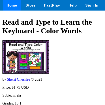
Home
Store
FastPlay
Help
Sign In
Read and Type to Learn the
Keyboard - Color Words
by
Sherri Cheshire
© 2021
Price: $1.75 USD
Subjects: ela
Grades: 13,1