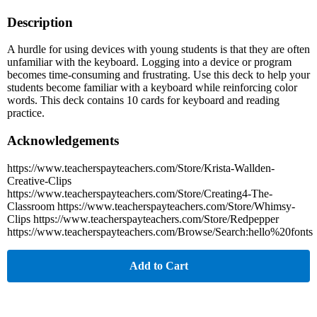
Description
A hurdle for using devices with young students is that they are often
unfamiliar with the keyboard. Logging into a device or program
becomes time-consuming and frustrating. Use this deck to help your
students become familiar with a keyboard while reinforcing color
words. This deck contains 10 cards for keyboard and reading
practice.
Acknowledgements
https://www.teacherspayteachers.com/Store/Krista-Wallden-
Creative-Clips
https://www.teacherspayteachers.com/Store/Creating4-The-
Classroom https://www.teacherspayteachers.com/Store/Whimsy-
Clips https://www.teacherspayteachers.com/Store/Redpepper
https://www.teacherspayteachers.com/Browse/Search:hello%20fonts
Add to Cart