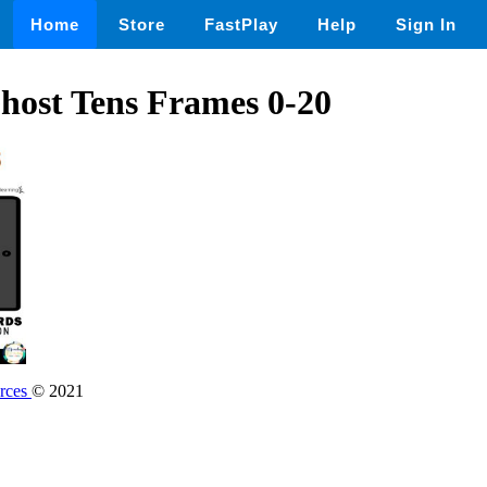
Home
Store
FastPlay
Help
Sign In
host Tens Frames 0-20
rces
© 2021