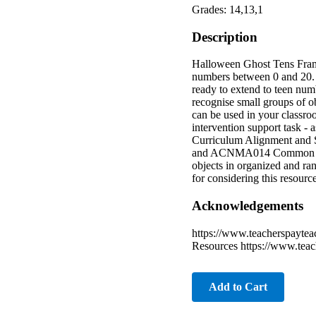
Grades: 14,13,1
Description
Halloween Ghost Tens Frame
numbers between 0 and 20. T
ready to extend to teen numb
recognise small groups of o
can be used in your classro
intervention support task - 
Curriculum Alignment and S
and ACNMA014 Common Core
objects in organized and ra
for considering this resourc
Acknowledgements
https://www.teacherspayte
Resources https://www.tea
Add to Cart