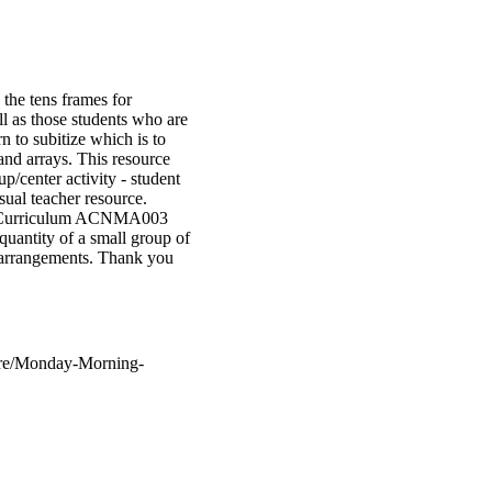
the tens frames for
l as those students who are
n to subitize which is to
and arrays. This resource
p/center activity - student
sual teacher resource.
lian Curriculum ACNMA003
ntity of a small group of
d arrangements. Thank you
tore/Monday-Morning-