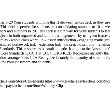
s 0-20 Your students will love this Halloween Ghost deck as they use 
his deck is perfect for students are consolidating numbers to 10 as wel
ers and numbers to 20. This deck is a fun way for your students to lear
bjects in both organized and random arrangements by using ten frames 
om as - whole class warm up - lesson introduction - engaging maths grou
assigned homework task - extension task - no prep-no printing - relief/ca
tandards. This resource is Australian made. It aligns to the Austra
 Standards K.CC.1 K.CC.4 TEKS K.2D Recognize instantly the qua
ndom arrangements 1.2A Recognize instantly the quantity of structure
e for your classroom and students.
achers.com/Store/Clip-Meraki https://www.teacherspayteachers.com/S
cherspayteachers.com/Store/Whimsy-Clips