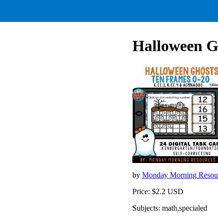
Halloween G
by
Monday Morning Resou
Price: $2.2 USD
Subjects: math,specialed