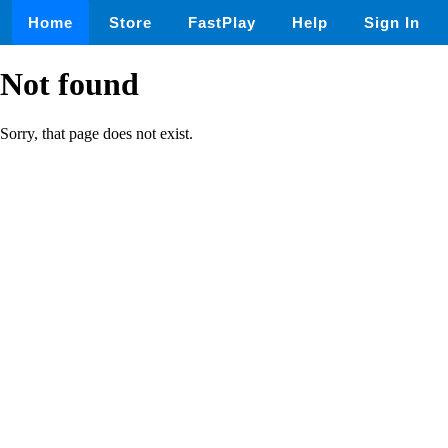
Home
Store
FastPlay
Help
Sign In
Not found
Sorry, that page does not exist.