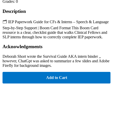
Grades: 0
Description
🗂️ IEP Paperwork Guide for CFs & Interns – Speech & Language
Step-by-Step Support | Boom Card Format This Boom Card
resource is a clear, checklist guide that walks Clinical Fellows and
SLP interns through how to correctly complete IEP paperwork.
Acknowledgements
Deborah Short wrote the Survival Guide AKA intern binder ,,
however, ChatGpt was asked to summarize a few slides and Adobe
Firefly for background images.
Add to Cart