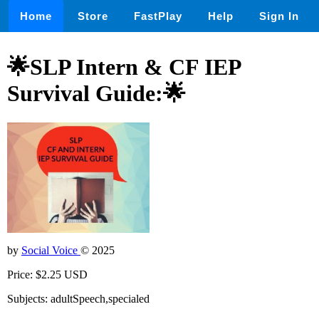
Home
Store
FastPlay
Help
Sign In
🌟SLP Intern & CF IEP
Survival Guide:🌟
by
Social Voice
© 2025
Price: $2.25 USD
Subjects: adultSpeech,specialed