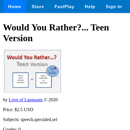
Home
Store
FastPlay
Help
Sign In
Would You Rather?... Teen
Version
by
Love of Language
© 2020
Price: $2.5 USD
Subjects: speech,specialed,sel
Grades: 0