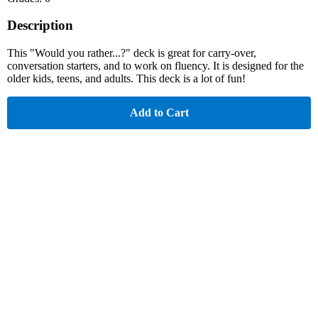
Description
This "Would you rather...?" deck is great for carry-over,
conversation starters, and to work on fluency. It is designed for the
older kids, teens, and adults. This deck is a lot of fun!
Add to Cart