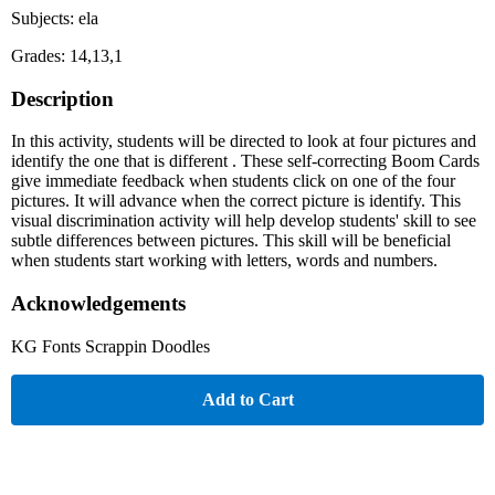
Subjects: ela
Grades: 14,13,1
Description
In this activity, students will be directed to look at four pictures and
identify the one that is different . These self-correcting Boom Cards
give immediate feedback when students click on one of the four
pictures. It will advance when the correct picture is identify. This
visual discrimination activity will help develop students' skill to see
subtle differences between pictures. This skill will be beneficial
when students start working with letters, words and numbers.
Acknowledgements
KG Fonts Scrappin Doodles
Add to Cart