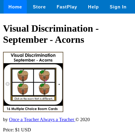
Home
Store
FastPlay
Help
Sign In
Visual Discrimination -
September - Acorns
by
Once a Teacher Always a Teacher
© 2020
Price: $1 USD