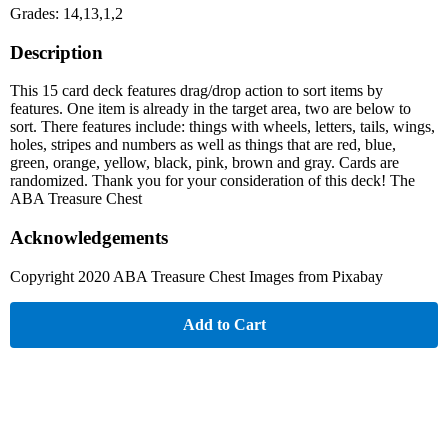
Grades: 14,13,1,2
Description
This 15 card deck features drag/drop action to sort items by
features. One item is already in the target area, two are below to
sort. There features include: things with wheels, letters, tails, wings,
holes, stripes and numbers as well as things that are red, blue,
green, orange, yellow, black, pink, brown and gray. Cards are
randomized. Thank you for your consideration of this deck! The
ABA Treasure Chest
Acknowledgements
Copyright 2020 ABA Treasure Chest Images from Pixabay
Add to Cart