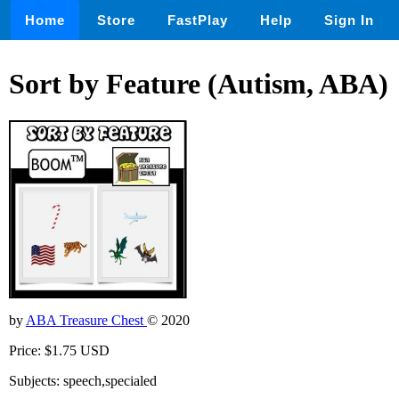
Home
Store
FastPlay
Help
Sign In
Sort by Feature (Autism, ABA)
by
ABA Treasure Chest
© 2020
Price: $1.75 USD
Subjects: speech,specialed