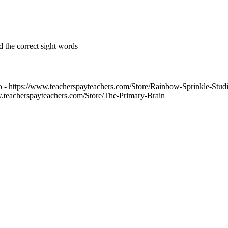
d the correct sight words
 - https://www.teacherspayteachers.com/Store/Rainbow-Sprinkle-Stud
w.teacherspayteachers.com/Store/The-Primary-Brain