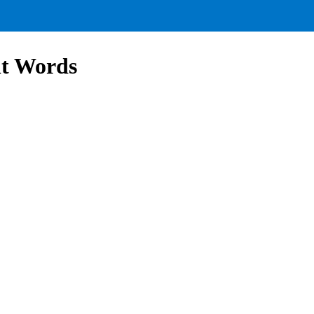
ht Words