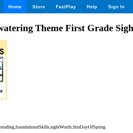
Home
Store
FastPlay
Help
Sign In
 watering Theme First Grade Sig
,reading,foundationalSkills,sightWords,firstDayOfSpring