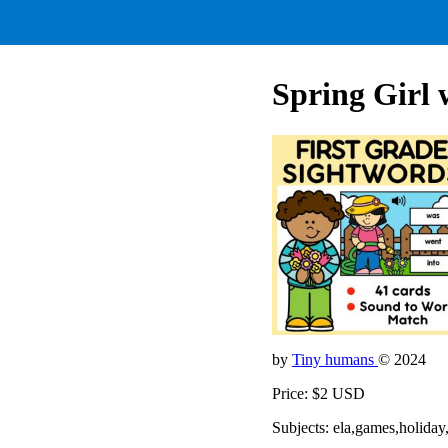
Spring Girl
by
Tiny humans
© 2024
Price: $2 USD
Subjects: ela,games,holiday