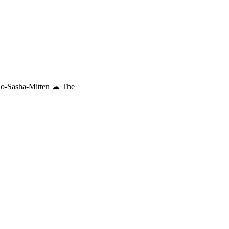
io-Sasha-Mitten ☁︎ The