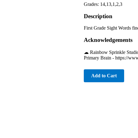
Grades: 14,13,1,2,3
Description
First Grade Sight Words fin
Acknowledgements
☁︎ Rainbow Sprinkle Studio
Primary Brain - https://ww
Add to Cart