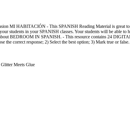
sion MI HABITACIÓN - This SPANISH Reading Material is great t
tudents in your SPANISH classes. Your students will be able to 
ry about BEDROOM IN SPANISH. - This resource contains 24 DIGI
se the correct response; 2) Select the best option; 3) Mark true or false.
Glitter Meets Glue