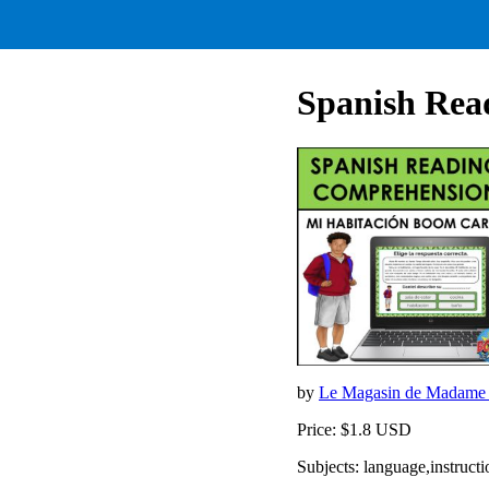
Spanish Re
by
Le Magasin de Madame
Price: $1.8 USD
Subjects: language,instruct