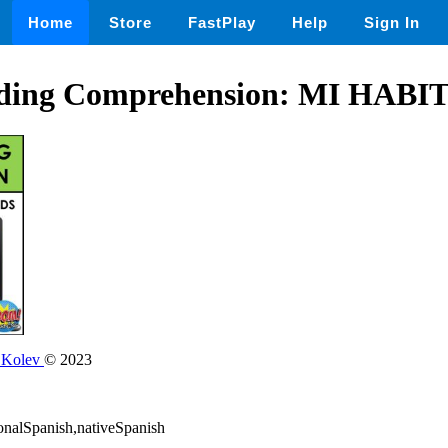
Home
Store
FastPlay
Help
Sign In
ading Comprehension: MI HAB
 Kolev
© 2023
ionalSpanish,nativeSpanish