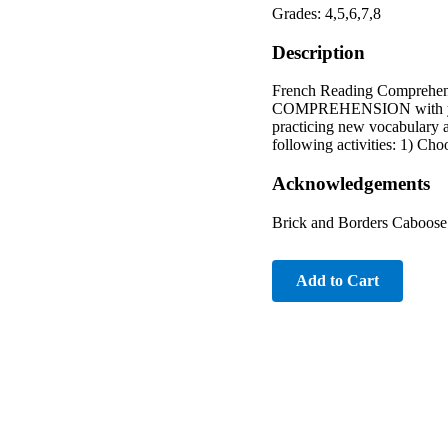
Grades: 4,5,6,7,8
Description
French Reading Comprehen
COMPREHENSION with your s
practicing new vocabula
following activities: 1) Choo
Acknowledgements
Brick and Borders Caboose 
Add to Cart