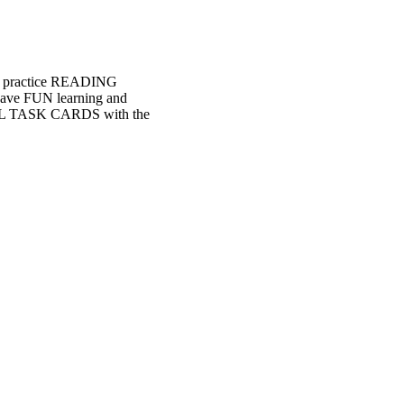
o practice READING
have FUN learning and
TAL TASK CARDS with the