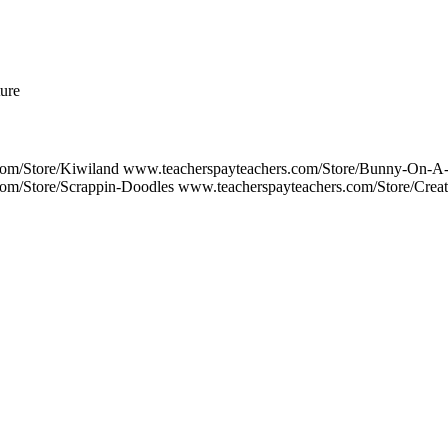
ture
com/Store/Kiwiland www.teacherspayteachers.com/Store/Bunny-On-A
om/Store/Scrappin-Doodles www.teacherspayteachers.com/Store/Crea