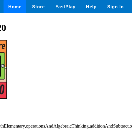
Home
Store
FastPlay
Help
Sign In
20
mathElementary,operationsAndAlgebraicThinking,additionAndSubtracti