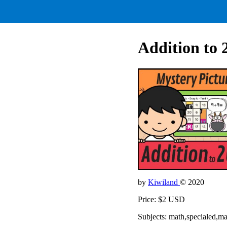
Addition to 
by
Kiwiland
© 2020
Price: $2 USD
Subjects: math,specialed,