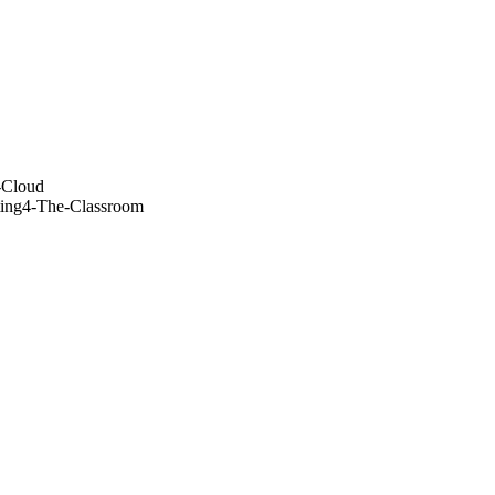
-Cloud
ting4-The-Classroom