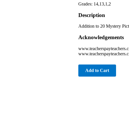
Grades: 14,13,1,2
Description
Addition to 20 Mystery Pic
Acknowledgements
www.teacherspayteachers.
www.teacherspayteachers.c
Add to Cart