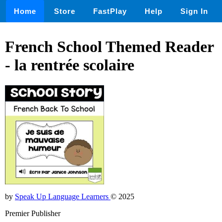
Home
Store
FastPlay
Help
Sign In
French School Themed Reader
- la rentrée scolaire
by
Speak Up Language Learners
© 2025
Premier Publisher