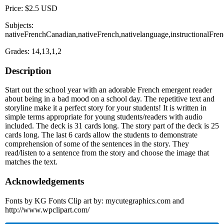
Price: $2.5 USD
Subjects:
nativeFrenchCanadian,nativeFrench,nativelanguage,instructionalFre
Grades: 14,13,1,2
Description
Start out the school year with an adorable French emergent reader
about being in a bad mood on a school day. The repetitive text and
storyline make it a perfect story for your students! It is written in
simple terms appropriate for young students/readers with audio
included. The deck is 31 cards long. The story part of the deck is 25
cards long. The last 6 cards allow the students to demonstrate
comprehension of some of the sentences in the story. They
read/listen to a sentence from the story and choose the image that
matches the text.
Acknowledgements
Fonts by KG Fonts Clip art by: mycutegraphics.com and
http://www.wpclipart.com/