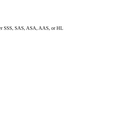
ther SSS, SAS, ASA, AAS, or HL