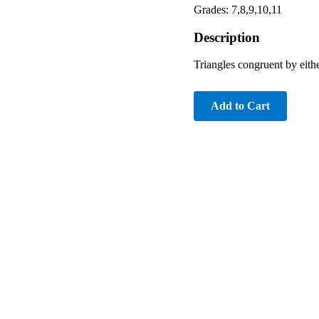
Grades: 7,8,9,10,11
Description
Triangles congruent by ei
Add to Cart