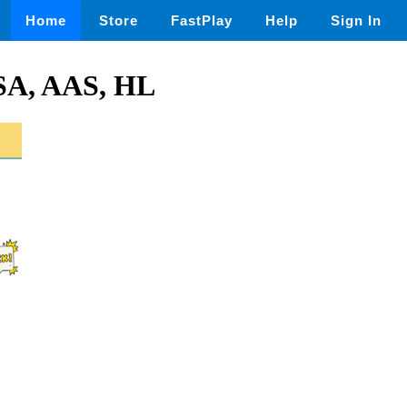
Home
Store
FastPlay
Help
Sign In
SA, AAS, HL