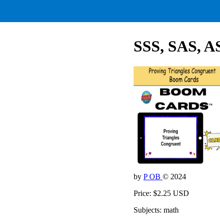
SSS, SAS, A
by
P OB
© 2024
Price: $2.25 USD
Subjects: math