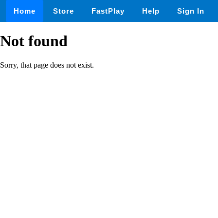
Home
Store
FastPlay
Help
Sign In
Not found
Sorry, that page does not exist.