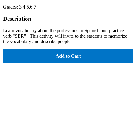
Grades: 3,4,5,6,7
Description
Learn vocabulary about the professions in Spanish and practice
verb "SER" . This activity will invite to the students to memorize
the vocabulary and describe people
Add to Cart