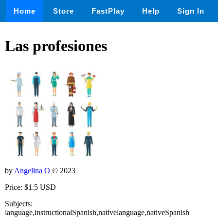
Home
Store
FastPlay
Help
Sign In
Las profesiones
by
Angelina O
© 2023
Price: $1.5 USD
Subjects:
language,instructionalSpanish,nativelanguage,nativeSpanish