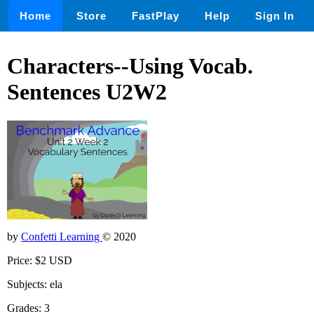
Home
Store
FastPlay
Help
Sign In
Characters--Using Vocab.
Sentences U2W2
by
Confetti Learning
© 2020
Price: $2 USD
Subjects: ela
Grades: 3