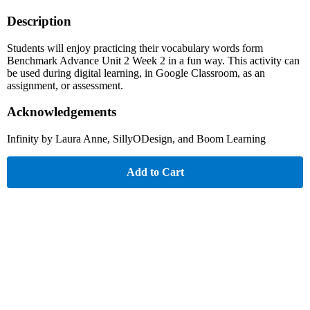
Description
Students will enjoy practicing their vocabulary words form
Benchmark Advance Unit 2 Week 2 in a fun way. This activity can
be used during digital learning, in Google Classroom, as an
assignment, or assessment.
Acknowledgements
Infinity by Laura Anne, SillyODesign, and Boom Learning
Add to Cart