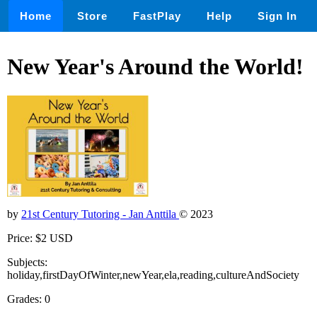
Home
Store
FastPlay
Help
Sign In
New Year's Around the World!
by
21st Century Tutoring - Jan Anttila
© 2023
Price: $2 USD
Subjects:
holiday,firstDayOfWinter,newYear,ela,reading,cultureAndSociety
Grades: 0