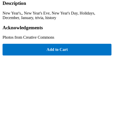
Description
New Year's,, New Year's Eve, New Year's Day, Holidays,
December, January, trivia, history
Acknowledgements
Photos from Creative Commons
Add to Cart