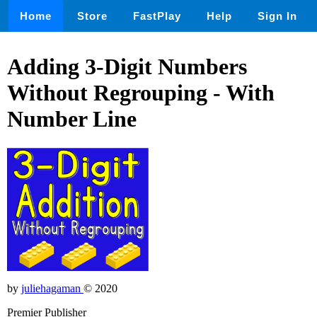
Home
Store
FastPlay
Help
Sign In
Adding 3-Digit Numbers
Without Regrouping - With
Number Line
by
juliehagaman
© 2020
Premier Publisher