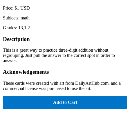
Price: $1 USD
Subjects: math
Grades: 13,1,2
Description
This is a great way to practice three-digit addition without
regrouping. Just pull the answer to the correct spot in order to
answer.
Acknowledgements
These cards were created with art from DailyArtHub.com, and a
commercial license was purchased to use the art.
Add to Cart