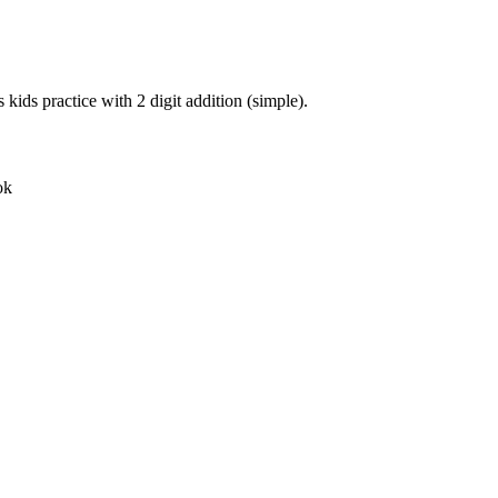
 kids practice with 2 digit addition (simple).
ok