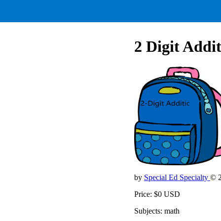
2 Digit Addi
by
Special Ed Specialty
© 
Price: $0 USD
Subjects: math