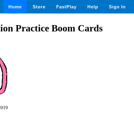
Home
Store
FastPlay
Help
Sign In
tion Practice Boom Cards
2019