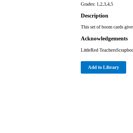
Grades: 1,2,3,4,5
Description
This set of boom cards gives
Acknowledgements
LittleRed TeachersScrapbo
Add to Library