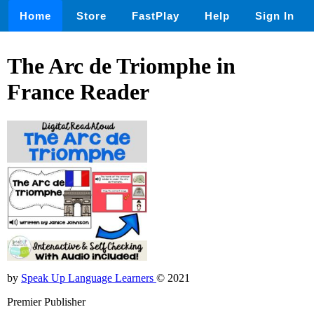
Home
Store
FastPlay
Help
Sign In
The Arc de Triomphe in
France Reader
by
Speak Up Language Learners
© 2021
Premier Publisher