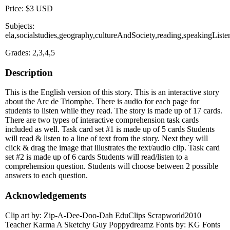
Price: $3 USD
Subjects:
ela,socialstudies,geography,cultureAndSociety,reading,speakingListe
Grades: 2,3,4,5
Description
This is the English version of this story. This is an interactive story
about the Arc de Triomphe. There is audio for each page for
students to listen while they read. The story is made up of 17 cards.
There are two types of interactive comprehension task cards
included as well. Task card set #1 is made up of 5 cards Students
will read & listen to a line of text from the story. Next they will
click & drag the image that illustrates the text/audio clip. Task card
set #2 is made up of 6 cards Students will read/listen to a
comprehension question. Students will choose between 2 possible
answers to each question.
Acknowledgements
Clip art by: Zip-A-Dee-Doo-Dah EduClips Scrapworld2010
Teacher Karma A Sketchy Guy Poppydreamz Fonts by: KG Fonts