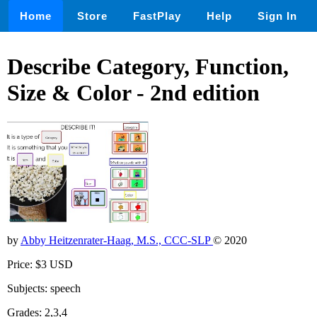
Home
Store
FastPlay
Help
Sign In
Describe Category, Function,
Size & Color - 2nd edition
by
Abby Heitzenrater-Haag, M.S., CCC-SLP
© 2020
Price: $3 USD
Subjects: speech
Grades: 2,3,4