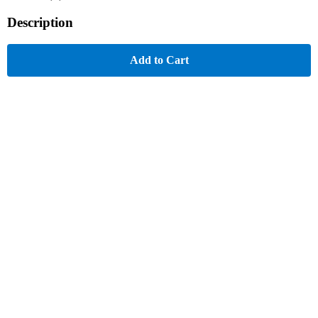
Description
Add to Cart