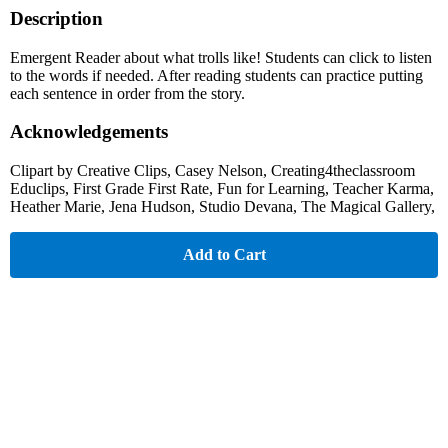
Description
Emergent Reader about what trolls like! Students can click to listen
to the words if needed. After reading students can practice putting
each sentence in order from the story.
Acknowledgements
Clipart by Creative Clips, Casey Nelson, Creating4theclassroom
Educlips, First Grade First Rate, Fun for Learning, Teacher Karma,
Heather Marie, Jena Hudson, Studio Devana, The Magical Gallery,
Add to Cart