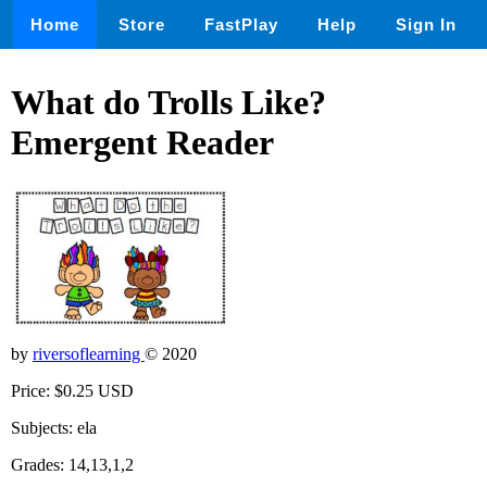
Home
Store
FastPlay
Help
Sign In
What do Trolls Like?
Emergent Reader
by
riversoflearning
© 2020
Price: $0.25 USD
Subjects: ela
Grades: 14,13,1,2