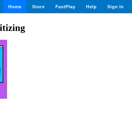
Home
Store
FastPlay
Help
Sign In
itizing