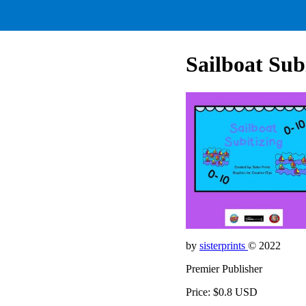
Sailboat Sub
by
sisterprints
© 2022
Premier Publisher
Price: $0.8 USD