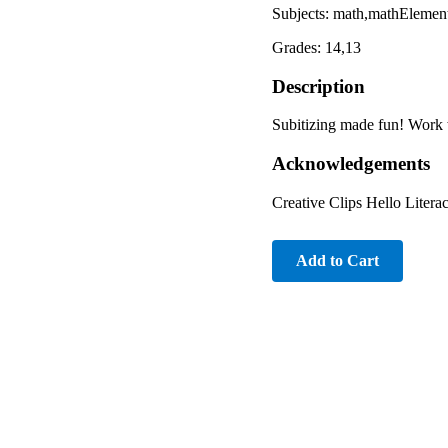
Subjects: math,mathElemen
Grades: 14,13
Description
Subitizing made fun! Work 
Acknowledgements
Creative Clips Hello Litera
Add to Cart