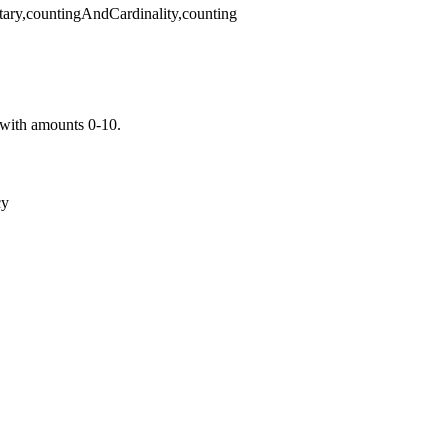
tary,countingAndCardinality,counting
with amounts 0-10.
cy